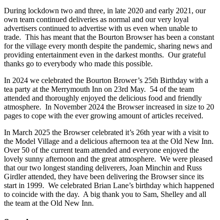
During lockdown two and three, in late 2020 and early 2021, our
own team continued deliveries as normal and our very loyal
advertisers continued to advertise with us even when unable to
trade. This has meant that the Bourton Browser has been a constant
for the village every month despite the pandemic, sharing news and
providing entertainment even in the darkest months. Our grateful
thanks go to everybody who made this possible.
In 2024 we celebrated the Bourton Brower’s 25th Birthday with a
tea party at the Merrymouth Inn on 23rd May. 54 of the team
attended and thoroughly enjoyed the delicious food and friendly
atmosphere. In November 2024 the Browser increased in size to 20
pages to cope with the ever growing amount of articles received.
In March 2025 the Browser celebrated it’s 26th year with a visit to
the Model Village and a delicious afternoon tea at the Old New Inn.
Over 50 of the current team attended and everyone enjoyed the
lovely sunny afternoon and the great atmosphere. We were pleased
that our two longest standing deliverers, Joan Minchin and Russ
Girdler attended, they have been delivering the Browser since its
start in 1999. We celebrated Brian Lane’s birthday which happened
to coincide with the day. A big thank you to Sam, Shelley and all
the team at the Old New Inn.