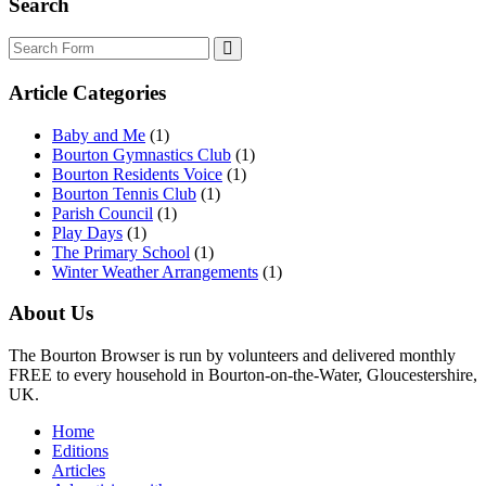
Search
Search
Article Categories
Baby and Me
(1)
Bourton Gymnastics Club
(1)
Bourton Residents Voice
(1)
Bourton Tennis Club
(1)
Parish Council
(1)
Play Days
(1)
The Primary School
(1)
Winter Weather Arrangements
(1)
About Us
The Bourton Browser is run by volunteers and delivered monthly
FREE to every household in Bourton-on-the-Water, Gloucestershire,
UK.
Home
Editions
Articles