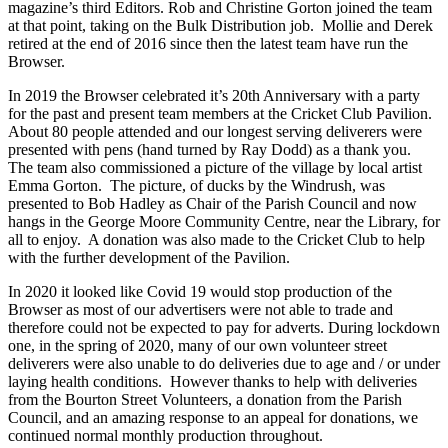
magazine’s third Editors. Rob and Christine Gorton joined the team
at that point, taking on the Bulk Distribution job. Mollie and Derek
retired at the end of 2016 since then the latest team have run the
Browser.
In 2019 the Browser celebrated it’s 20th Anniversary with a party
for the past and present team members at the Cricket Club Pavilion.
About 80 people attended and our longest serving deliverers were
presented with pens (hand turned by Ray Dodd) as a thank you.
The team also commissioned a picture of the village by local artist
Emma Gorton. The picture, of ducks by the Windrush, was
presented to Bob Hadley as Chair of the Parish Council and now
hangs in the George Moore Community Centre, near the Library, for
all to enjoy. A donation was also made to the Cricket Club to help
with the further development of the Pavilion.
In 2020 it looked like Covid 19 would stop production of the
Browser as most of our advertisers were not able to trade and
therefore could not be expected to pay for adverts. During lockdown
one, in the spring of 2020, many of our own volunteer street
deliverers were also unable to do deliveries due to age and / or under
laying health conditions. However thanks to help with deliveries
from the Bourton Street Volunteers, a donation from the Parish
Council, and an amazing response to an appeal for donations, we
continued normal monthly production throughout.