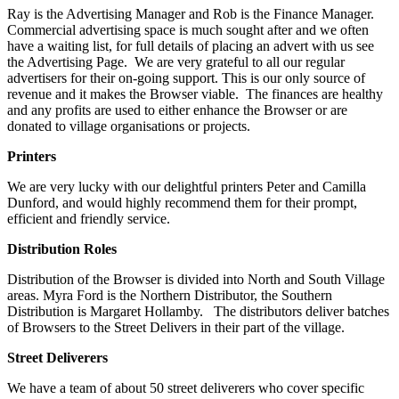
Ray is the Advertising Manager and Rob is the Finance Manager.
Commercial advertising space is much sought after and we often
have a waiting list, for full details of placing an advert with us see
the Advertising Page. We are very grateful to all our regular
advertisers for their on-going support. This is our only source of
revenue and it makes the Browser viable. The finances are healthy
and any profits are used to either enhance the Browser or are
donated to village organisations or projects.
Printers
We are very lucky with our delightful printers Peter and Camilla
Dunford, and would highly recommend them for their prompt,
efficient and friendly service.
Distribution
Roles
Distribution of the Browser is divided into North and South Village
areas. Myra Ford is the Northern Distributor, the Southern
Distribution is Margaret Hollamby. The distributors deliver batches
of Browsers to the Street Delivers in their part of the village.
Street Deliverers
We have a team of about 50 street deliverers who cover specific