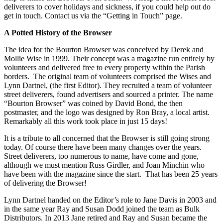
deliverers to cover holidays and sickness, if you could help out do
get in touch. Contact us via the “Getting in Touch” page.
A Potted History of the Browser
The idea for the Bourton Browser was conceived by Derek and
Mollie Wise in 1999. Their concept was a magazine run entirely by
volunteers and delivered free to every property within the Parish
borders. The original team of volunteers comprised the Wises and
Lynn Dartnel, (the first Editor). They recruited a team of volunteer
street deliverers, found advertisers and sourced a printer. The name
“Bourton Browser” was coined by David Bond, the then
postmaster, and the logo was designed by Ron Bray, a local artist.
Remarkably all this work took place in just 15 days!
It is a tribute to all concerned that the Browser is still going strong
today. Of course there have been many changes over the years.
Street deliverers, too numerous to name, have come and gone,
although we must mention Russ Girdler, and Joan Minchin who
have been with the magazine since the start. That has been 25 years
of delivering the Browser!
Lynn Dartnel handed on the Editor’s role to Jane Davis in 2003 and
in the same year Ray and Susan Dodd joined the team as Bulk
Distributors. In 2013 Jane retired and Ray and Susan became the