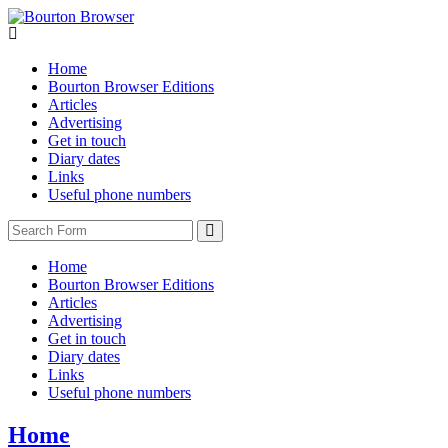
Home
Bourton Browser Editions
Articles
Advertising
Get in touch
Diary dates
Links
Useful phone numbers
Search
Home
Bourton Browser Editions
Articles
Advertising
Get in touch
Diary dates
Links
Useful phone numbers
Home