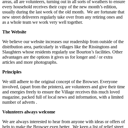
areas, all are volunteers, turning out in all sorts of weathers to ensure
every household receives their copy of the new month’s edition,
usually during the last week of the old month. We are fortunate that
new street deliverers regularly take over from any retiring ones and
as a whole team we work very well together.
The Website
We believe our website increases our readership from outside of the
distribution area, particularly in villages like the Rissingtons and
Slaughters whose residents regularly use Bourton’s facilities. Other
advantages are the options it gives us for longer and / or extra
articles and more photographs.
Principles
We still adhere to the original concept of the Browser. Everyone
involved, (apart from the printers), are volunteers and give their time
and energies freely to ensure the Village receives this much loved
magazine, packed full of local news and information, with a limited
number of adverts .
Volunteers always welcome
We are always interested to hear from anyone with ideas or offers of
help to make the Browser even better. We keep a list of relief street