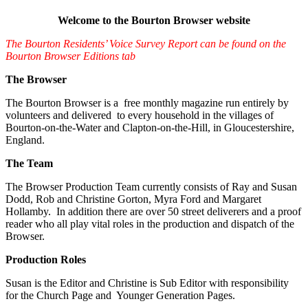
Welcome to the Bourton Browser website
The Bourton Residents’ Voice Survey Report can be found on the
Bourton Browser Editions tab
The Browser
The Bourton Browser is a free monthly magazine run entirely by
volunteers and delivered to every household in the villages of
Bourton-on-the-Water and Clapton-on-the-Hill, in Gloucestershire,
England.
The Team
The Browser Production Team currently consists of Ray and Susan
Dodd, Rob and Christine Gorton, Myra Ford and Margaret
Hollamby. In addition there are over 50 street deliverers and a proof
reader who all play vital roles in the production and dispatch of the
Browser.
Production Roles
Susan is the Editor and Christine is Sub Editor with responsibility
for the Church Page and Younger Generation Pages.