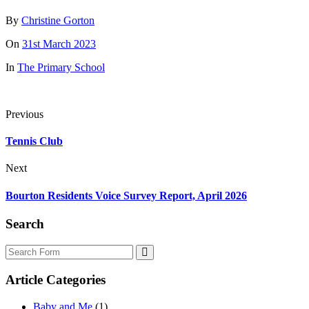
By
Christine Gorton
On
31st March 2023
In
The Primary School
Previous
Tennis Club
Next
Bourton Residents Voice Survey Report, April 2026
Search
Search
Article Categories
Baby and Me
(1)