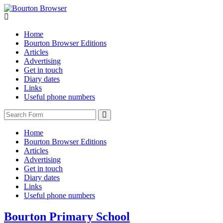
Home
Bourton Browser Editions
Articles
Advertising
Get in touch
Diary dates
Links
Useful phone numbers
Search
Home
Bourton Browser Editions
Articles
Advertising
Get in touch
Diary dates
Links
Useful phone numbers
Bourton Primary School