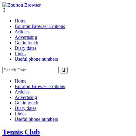
Home
Bourton Browser Editions
Articles
Advertising
Get in touch
Diary dates
Links
Useful phone numbers
Search
Home
Bourton Browser Editions
Articles
Advertising
Get in touch
Diary dates
Links
Useful phone numbers
Tennis Club