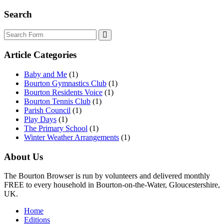
Search
Search
Article Categories
Baby and Me
(1)
Bourton Gymnastics Club
(1)
Bourton Residents Voice
(1)
Bourton Tennis Club
(1)
Parish Council
(1)
Play Days
(1)
The Primary School
(1)
Winter Weather Arrangements
(1)
About Us
The Bourton Browser is run by volunteers and delivered monthly
FREE to every household in Bourton-on-the-Water, Gloucestershire,
UK.
Home
Editions