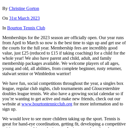
By
Christine Gorton
On
31st March 2023
In
Bourton Tennis Club
Memberships for the 2023 season are officially open. Our year runs
from April to March so now is the best time to sign up and get use of
the courts for the full year. Membership fees are incredibly good
value, just £25 (reduced to £15 if taking coaching) for a child for the
whole year! We also have parent and child, adult, and family
membership packages available. We welcome players of all ages,
young and old, all abilities, from complete beginner, rusty returner,
stalwart senior or Wimbledon warrior!
We have fun, social competitions throughout the year, a singles box
league, regular club nights, club tournaments and Gloucestershire
doubles league tennis. We also have a growing social calendar so if
you’re wanting to get active and make new friends, check out our
website at
www.bourtontennicclub.org
for more information and to
sign up.
We would love to see more children taking up the sport. Tennis is
great for hand-eye coordination, getting fit, developing a competitive