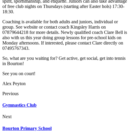
spirit, sportsmanship, and etiquette. Juniors can also take advantage
of free club nights on Thursdays (starting after Easter hols) 17:30-
18:30.
Coaching is available for both adults and juniors, individual or
group. See website or contact coach Kingsley Harris on
07879644218 for more details. Newly qualified coach Clare Bell is
also with us this year doing group lessons for pre-school kids on
Monday afternoons. If interested, please contact Clare directly on
07495767343.
So, what are you waiting for? Get active, get social, get into tennis
in Bourton!
See you on court!
Alex Peyton
Previous
Gymnastics Club
Next
Bourton Primary School